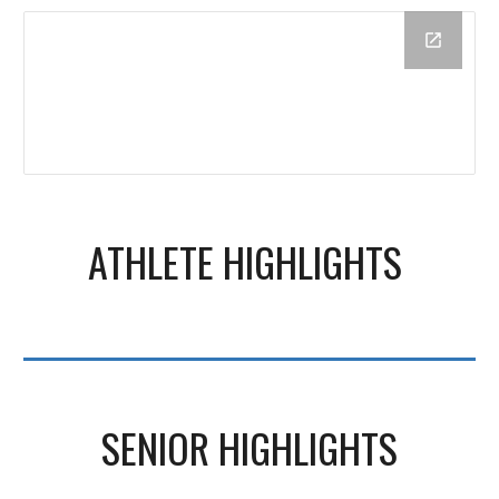
ATHLETE HIGHLIGHTS
SENIOR HIGHLIGHTS