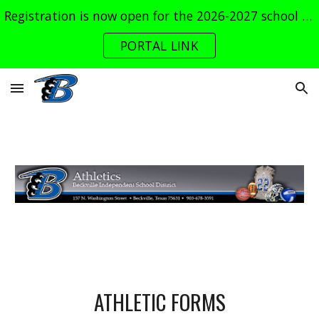
Registration is now open for the 2026-2027 school year. Log into the parent portal now!
Skip to main content
Skip to navigation
PORTAL LINK
ATHLETIC FORMS