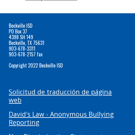
Beckville ISD
PO Box 37
4398 SH 149
Beckville, TX 75631
903-678-3311
903-678-2157 fax
Copyright 2022 Beckville ISD
Solicitud de traducción de página
web
David's Law - Anonymous Bullying
Reporting