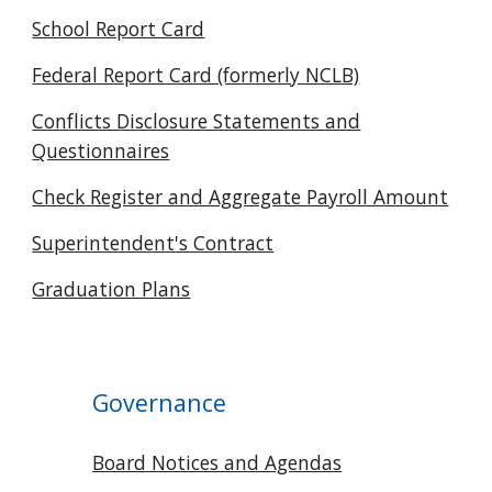
School Report Card
Federal Report Card (formerly NCLB)
Conflicts Disclosure Statements and
Questionnaires
Check Register and Aggregate Payroll Amount
Superintendent's Contract
Graduation Plans
Governance
Board Notices and Agendas