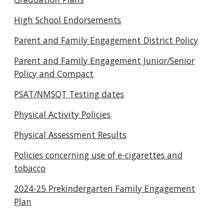
High School Endorsements
Parent and Family Engagement District Policy
Parent and Family Engagement Junior/Senior
Policy and Compact
PSAT/NMSQT Testing dates
Physical Activity Policies
Physical Assessment Results
Policies concerning use of e-cigarettes and
tobacco
2024-25 Prekindergarten Family Engagement
Plan