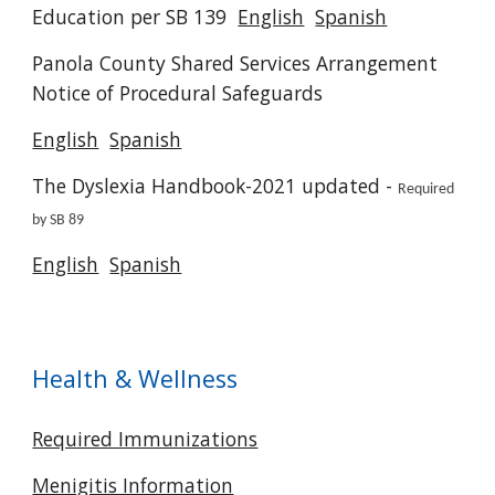
Education per SB 139
English
Spanish
Panola County Shared Services Arrangement
Notice of Procedural Safeguards
English
Spanish
The Dyslexia Handbook-2021 updated -
Required
by SB 89
English
Spanish
Health & Wellness
Required Immunizations
Menigitis Information