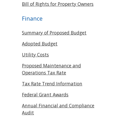
Bill of Rights for Property Owners
Finance
Summary of Proposed Budget
Adopted Budget
Utility Costs
Proposed Maintenance and
Operations Tax Rate
Tax Rate Trend Information
Federal Grant Awards
Annual Financial and Compliance
Audit