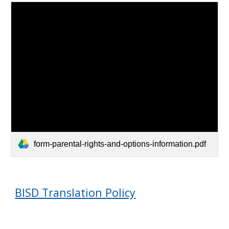
form-parental-rights-and-options-information.pdf
BISD Translation Policy