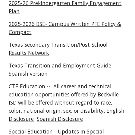
2025-26 Prekindergarten Family Engagement
Plan
2025-2026 BSE- Campus Written PFE Policy &
Compact
Texas Secondary Transition/Post-School
Results Network
Texas Transition and Employment Guide
Spanish version
CTE Education -- All career and technical
education opportunities offered by Beckville
ISD will be offered without regard to race,
color, national origin, sex, or disability.
English
Disclosure
Spanish Disclosure
Special Education --Updates in Special