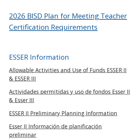
2026 BISD Plan for Meeting Teacher
Certification Requirements
ESSER Information
Allowable Activities and Use of Funds ESSER II
& ESSER III
Actividades permitidas y uso de fondos Esser II
& Esser III
ESSER II Preliminary Planning Information
Esser II Información de planificación
preliminar