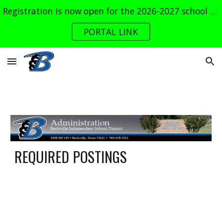
Registration is now open for the 2026-2027 school year. Log into the parent portal now!
Skip to main content
Skip to navigation
PORTAL LINK
REQUIRED POSTINGS