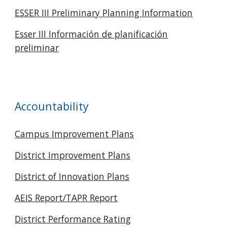
ESSER III Preliminary Planning Information
Esser III Información de planificación
preliminar
Accountability
Campus Improvement Plans
District Improvement Plans
District of Innovation Plans
AEIS Report/TAPR Report
District Performance Rating