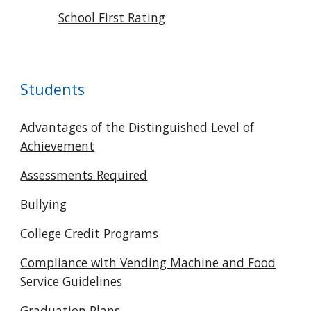
School First Rating
Students
Advantages of the Distinguished Level of
Achievement
Assessments Required
Bullying
College Credit Programs
Compliance with Vending Machine and Food
Service Guidelines
Graduation Plans