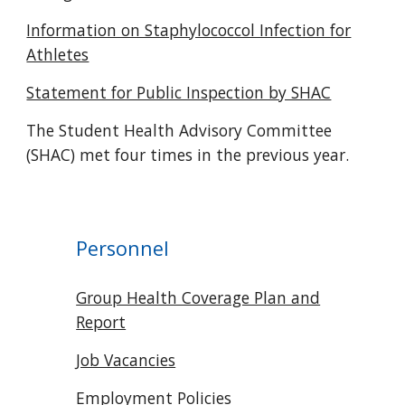
Information on Staphylococcol Infection for
Athletes
Statement for Public Inspection by SHAC
The Student Health Advisory Committee
(SHAC) met four times in the previous year.
Personnel
Group Health Coverage Plan and
Report
Job Vacancies
Employment Policies