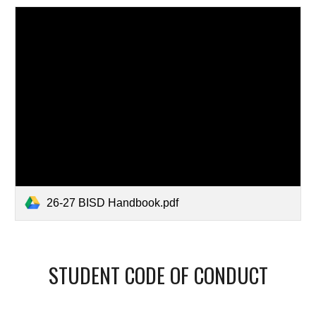
26-27 BISD Handbook.pdf
STUDENT CODE OF CONDUCT