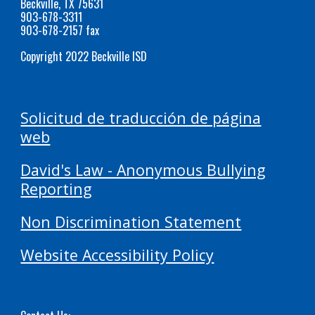
Beckville, TX 75631
903-678-3311
903-678-2157 fax
Copyright 2022 Beckville ISD
Solicitud de traducción de página
web
David's Law - Anonymous Bullying
Reporting
Non Discrimination Statement
Website Accessibility Policy