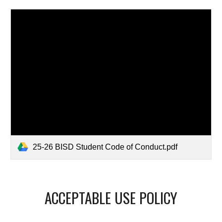
25-26 BISD Student Code of Conduct.pdf
ACCEPTABLE USE POLICY