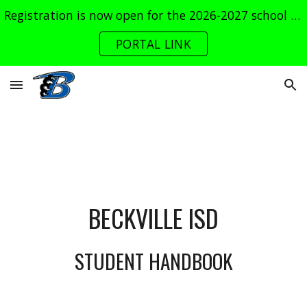
Registration is now open for the 2026-2027 school year. Log into the parent portal now!
Skip to main content
Skip to navigation
PORTAL LINK
BECKVILLE ISD
STUDENT HANDBOOK