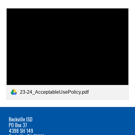
23-24_AcceptableUsePolicy.pdf
Beckville ISD
PO Box 37
4398 SH 149