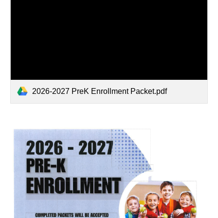
2026-2027 PreK Enrollment Packet.pdf