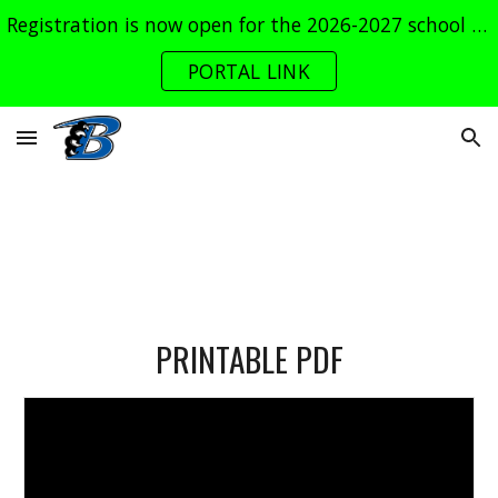
Registration is now open for the 2026-2027 school year. Log into the parent portal now!
Skip to main content
Skip to navigation
PORTAL LINK
PRINTABLE PDF