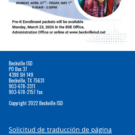
Beckville ISD
PO Box 37
4398 SH 149
Beckville, TX 75631
903-678-3311
903-678-2157 fax
Copyright 2022 Beckville ISD
Solicitud de traducción de página