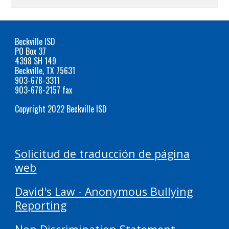
Beckville ISD
PO Box 37
4398 SH 149
Beckville, TX 75631
903-678-3311
903-678-2157 fax
Copyright 2022 Beckville ISD
Solicitud de traducción de página
web
David's Law - Anonymous Bullying
Reporting