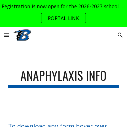
Registration is now open for the 2026-2027 school year. Log into the parent portal now!
Skip to main content
Skip to navigation
PORTAL LINK
ANAPHYLAXIS INFO
To download any form hover over