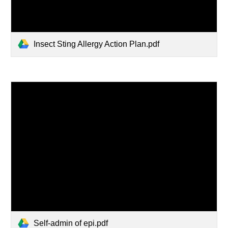
Insect Sting Allergy Action Plan.pdf
Self-admin of epi.pdf