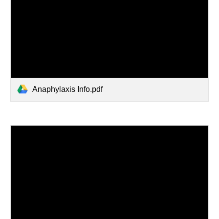
Anaphylaxis Info.pdf