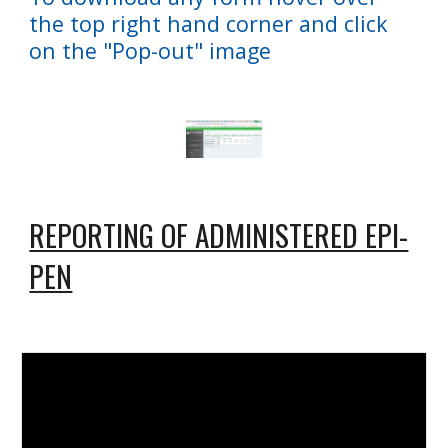
the top right hand corner and click
on the "Pop-out" image
REPORTING OF ADMINISTERED EPI-
PEN