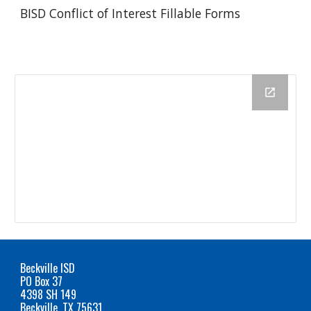
BISD Conflict of Interest Fillable Forms
Beckville ISD
PO Box 37
4398 SH 149
Beckville, TX 75631