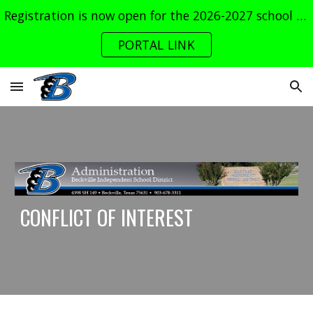
Registration is now open for the 2026-2027 school year. Log into the parent portal now!
Skip to main content
Skip to navigation
PORTAL LINK
CONFLICT OF INTEREST