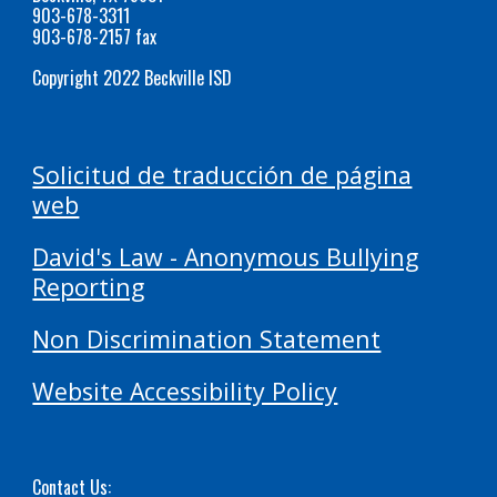
903-678-3311
903-678-2157 fax
Copyright 2022 Beckville ISD
Solicitud de traducción de página
web
David's Law - Anonymous Bullying
Reporting
Non Discrimination Statement
Website Accessibility Policy
Contact Us: